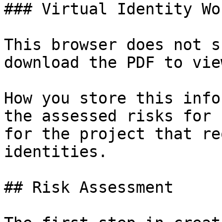
### Virtual Identity Wo
This browser does not s
download the PDF to vie
How you store this info
the assessed risks for 
for the project that re
identities.

## Risk Assessment
