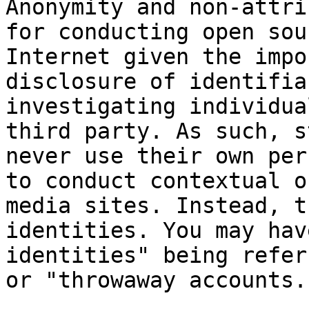
Anonymity and non-attri
for conducting open sou
Internet given the impo
disclosure of identifia
investigating individua
third party. As such, s
never use their own per
to conduct contextual o
media sites. Instead, t
identities. You may hav
identities" being refer
or "throwaway accounts."