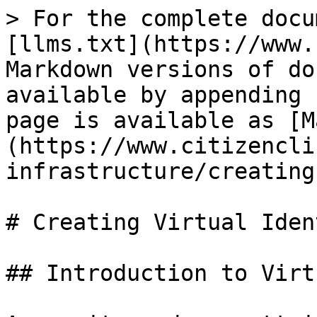
> For the complete docu
[llms.txt](https://www.
Markdown versions of do
available by appending 
page is available as [M
(https://www.citizencli
infrastructure/creating
# Creating Virtual Iden
## Introduction to Virt