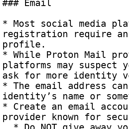
### Email

* Most social media pla
registration require an
profile.

* While Proton Mail pro
platforms may suspect y
ask for more identity v
* The email address can
identity’s name or some
* Create an email accou
provider known for secu
  * Do NOT give away your real phone or email 