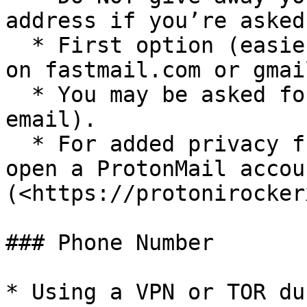
address if you’re asked.
  * First option (easier): Open an email account 
on fastmail.com or gmai
  * You may be asked for a second email (recovery 
email).

  * For added privacy from the email provider, 
open a ProtonMail accou
(<https://protonirocker
### Phone Number

* Using a VPN or TOR du