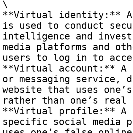
\

**Virtual identity:** A
is used to conduct secu
intelligence and invest
media platforms and oth
users to log in to acce
**Virtual account:** A 
or messaging service, d
website that uses one’s
rather than one’s real 
**Virtual profile:** A 
specific social media p
uses one’s false online