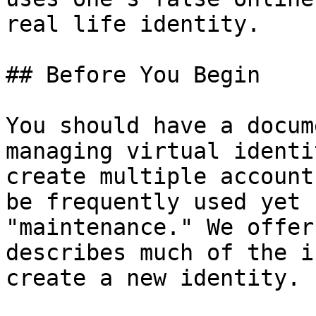
real life identity.

## Before You Begin

You should have a docum
managing virtual identi
create multiple account
be frequently used yet 
"maintenance." We offer
describes much of the i
create a new identity.
