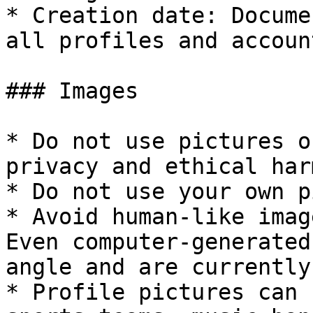
* Creation date: Docume
all profiles and account
### Images

* Do not use pictures o
privacy and ethical harm
* Do not use your own p
* Avoid human-like imag
Even computer-generated
angle and are currently
* Profile pictures can 