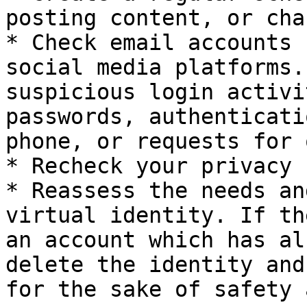
posting content, or cha
* Check email accounts 
social media platforms.
suspicious login activi
passwords, authenticati
phone, or requests for 
* Recheck your privacy 
* Reassess the needs an
virtual identity. If th
an account which has al
delete the identity and