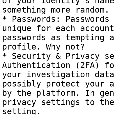
of your identity’s name
something more random.

* Passwords: Passwords 
unique for each account
passwords as tempting a
profile. Why not?

* Security & Privacy se
Authentication (2FA) fo
your investigation data
possibly protect your a
by the platform. In gen
privacy settings to the
setting.
