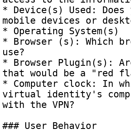
* Device(s) Used: Does 
mobile devices or deskto
* Operating System(s)

* Browser (s): Which br
use?

* Browser Plugin(s): Ar
that would be a "red fl
* Computer clock: In wh
virtual identity's comp
with the VPN?

### User Behavior
