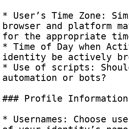
* User’s Time Zone: Sim
browser and platform ma
for the appropriate tim
* Time of Day when Acti
identity be actively br
* Use of scripts: Shoul
automation or bots?

### Profile Information

* Usernames: Choose use