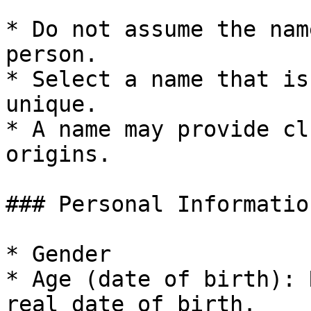
* Do not assume the nam
person.

* Select a name that is
unique.

* A name may provide cl
origins.

### Personal Information
* Gender

* Age (date of birth): 
real date of birth.
