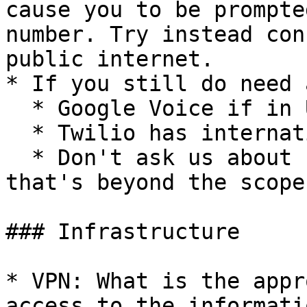
cause you to be prompte
number. Try instead con
public internet.

* If you still do need 
  * Google Voice if in US

  * Twilio has international numbers

  * Don't ask us about "burner phones" or SIMs - 
that's beyond the scope
### Infrastructure

* VPN: What is the appr
access to the informati