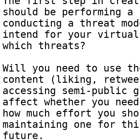
The first step in creat
should be performing a 
conducting a threat mod
intend for your virtual
which threats?

Will you need to use th
content (liking, retwee
accessing semi-public g
affect whether you need
how much effort you sho
maintaining one for thi
future.
