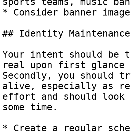
sports teams, music ban
* Consider banner image
## Identity Maintenance

Your intent should be t
real upon first glance 
Secondly, you should tr
alive, especially as re
effort and should look 
some time.

* Create a regular sche