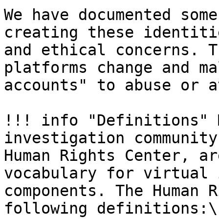
We have documented some
creating these identiti
and ethical concerns. T
platforms change and ma
accounts" to abuse or a
!!! info "Definitions" 
investigation community
Human Rights Center, ar
vocabulary for virtual 
components. The Human R
following definitions:\
