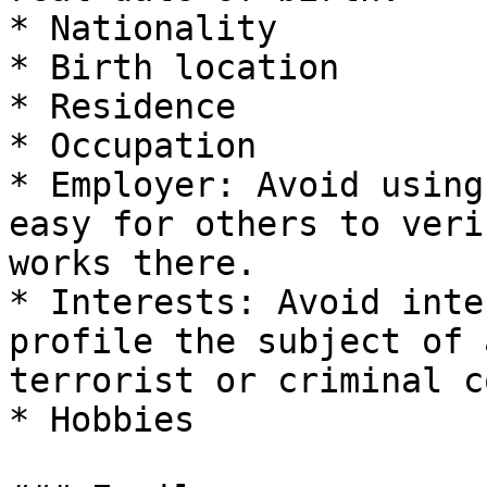
* Nationality

* Birth location

* Residence

* Occupation

* Employer: Avoid using
easy for others to veri
works there.

* Interests: Avoid inte
profile the subject of 
terrorist or criminal c
* Hobbies
