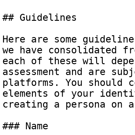
## Guidelines

Here are some guideline
we have consolidated fr
each of these will depe
assessment and are subj
platforms. You should c
elements of your identi
creating a persona on a
### Name
